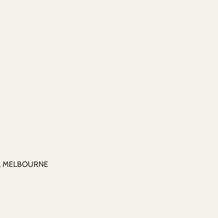
M, MELBOURNE