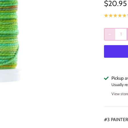
$20.95
Pickup a
Usually re
View stor
#3 PAINTE