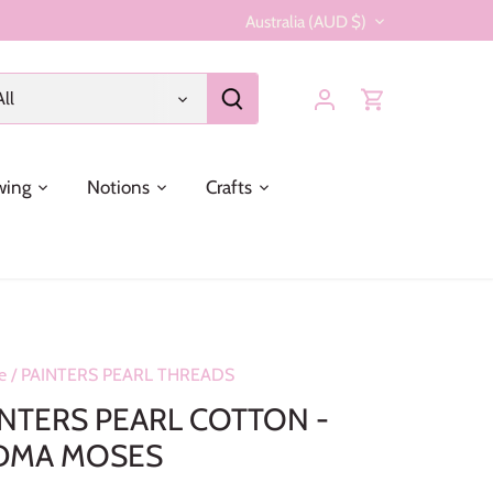
Currency
Australia (AUD $)
All
wing
Notions
Crafts
e
/
PAINTERS PEARL THREADS
INTERS PEARL COTTON -
DMA MOSES