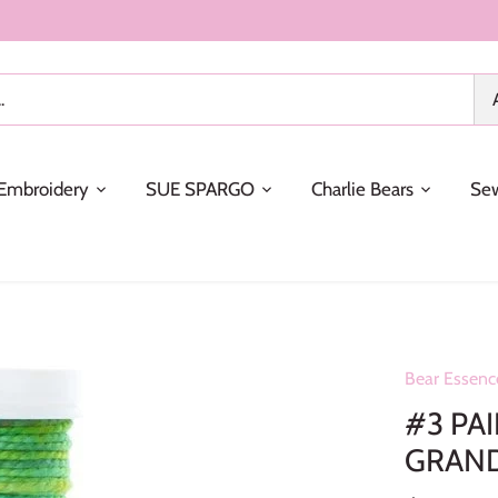
Embroidery
SUE SPARGO
Charlie Bears
Se
Bear Essenc
#3 PA
GRAN