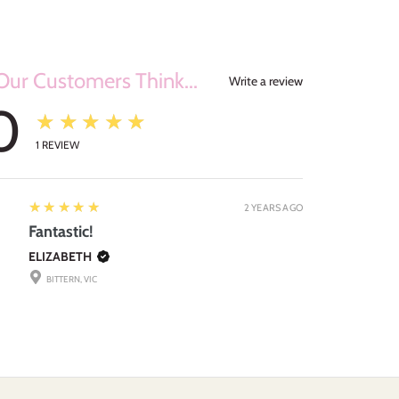
ur Customers Think...
Write a review
0
★★★★★
1
REVIEW
5
★★★★★
2 YEARS AGO
Fantastic!
ELIZABETH
BITTERN, VIC