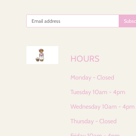
HOURS
Monday - Closed
Tuesday 10am - 4pm
Wednesday 10am - 4pm
Thursday - Closed
Friday 10am - 4pm