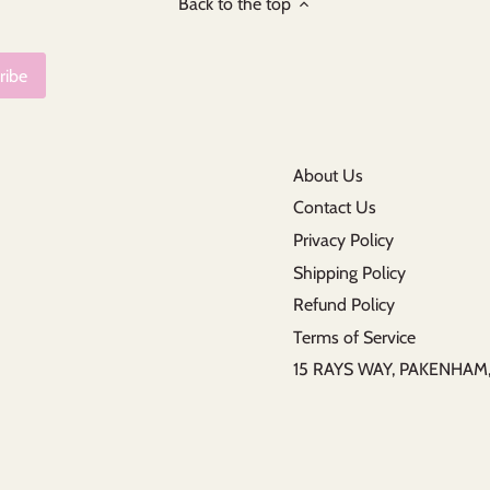
Back to the top
About Us
Contact Us
Privacy Policy
Shipping Policy
Refund Policy
Terms of Service
15 RAYS WAY, PAKENHA