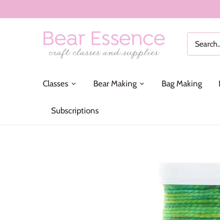
Skip
to
content
Classes
Bear Making
Bag Making
Subscriptions