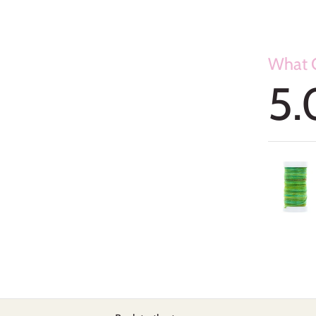
What O
5.