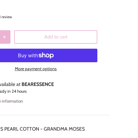
1 review
Add to cart
More payment options
vailable at
BEARESSENCE
ady in 24 hours
e information
RS PEARL COTTON - GRANDMA MOSES