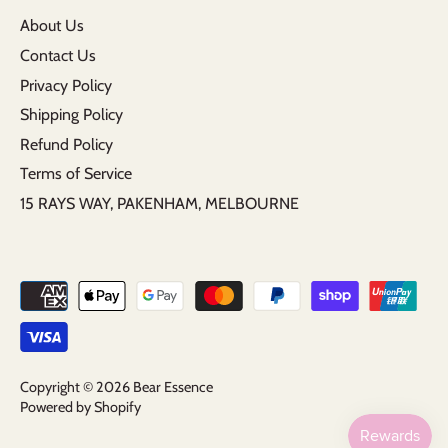
About Us
Contact Us
Privacy Policy
Shipping Policy
Refund Policy
Terms of Service
15 RAYS WAY, PAKENHAM, MELBOURNE
Copyright © 2026
Bear Essence
Powered by Shopify