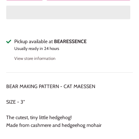
Pickup available at
BEARESSENCE
Usually ready in 24 hours
View store information
BEAR MAKING PATTERN - CAT MAESSEN
SIZE - 3"
The cutest, tiny little hedgehog!
Made from cashmere and hedgeehog mohair