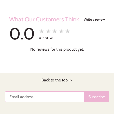
What Our Customers Think...
Write a review
0.0
★★★★★
0
REVIEWS
No reviews for this product yet.
Back to the top