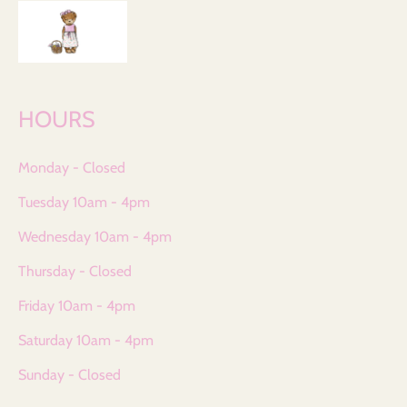
HOURS
Monday - Closed
Tuesday 10am - 4pm
Wednesday 10am - 4pm
Thursday - Closed
Friday 10am - 4pm
Saturday 10am - 4pm
Sunday - Closed