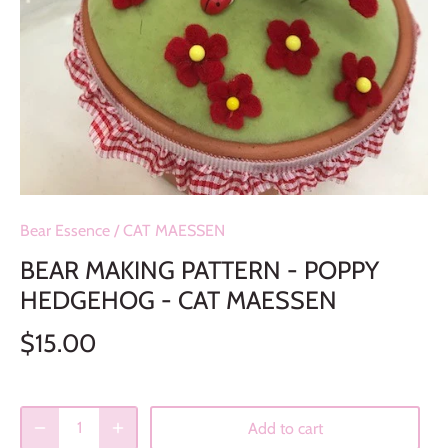
Bear Essence
/
CAT MAESSEN
BEAR MAKING PATTERN - POPPY
HEDGEHOG - CAT MAESSEN
$15.00
Add to cart