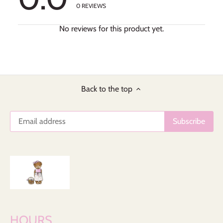
0
REVIEWS
No reviews for this product yet.
Back to the top
HOURS