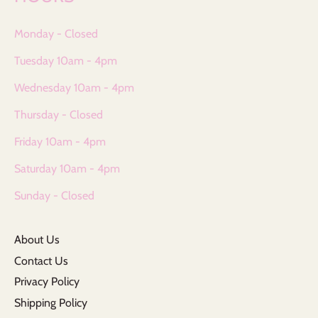
Monday - Closed
Tuesday 10am - 4pm
Wednesday 10am - 4pm
Thursday - Closed
Friday 10am - 4pm
Saturday 10am - 4pm
Sunday - Closed
About Us
Contact Us
Privacy Policy
Shipping Policy