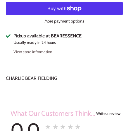
More payment options
Pickup available at
BEARESSENCE
Usually ready in 24 hours
View store information
CHARLIE BEAR FIELDING
What Our Customers Think...
Write a review
0.0
★★★★★