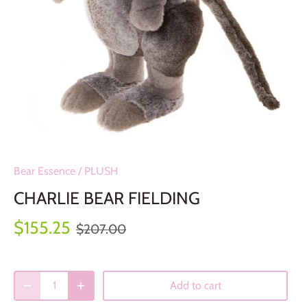
Bear Essence
/
PLUSH
CHARLIE BEAR FIELDING
$155.25
$207.00
Add to cart