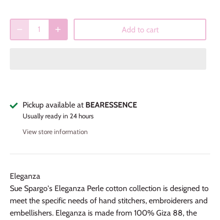
Add to cart
Pickup available at
BEARESSENCE
Usually ready in 24 hours
View store information
Eleganza
Sue Spargo's Eleganza Perle cotton collection is designed to
meet the specific needs of hand stitchers, embroiderers and
embellishers. Eleganza is made from 100% Giza 88, the