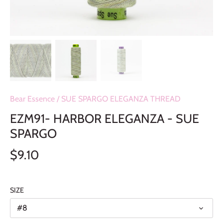
Bear Essence
/
SUE SPARGO ELEGANZA THREAD
EZM91- HARBOR ELEGANZA - SUE
SPARGO
$9.10
SIZE
#8