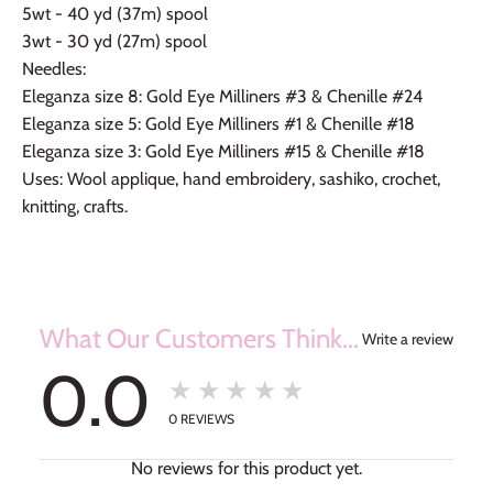
5wt - 40 yd (37m) spool
3wt - 30 yd (27m) spool
Needles:
Eleganza size 8: Gold Eye Milliners #3 & Chenille #24
Eleganza size 5: Gold Eye Milliners #1 & Chenille #18
Eleganza size 3: Gold Eye Milliners #15 & Chenille #18
Uses: Wool applique, hand embroidery, sashiko, crochet,
knitting, crafts.
What Our Customers Think...
Write a review
0.0
★★★★★
0
REVIEWS
No reviews for this product yet.