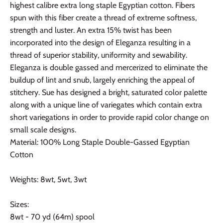
highest calibre extra long staple Egyptian cotton. Fibers
spun with this fiber create a thread of extreme softness,
strength and luster. An extra 15% twist has been
incorporated into the design of Eleganza resulting in a
thread of superior stability, uniformity and sewability.
Eleganza is double gassed and mercerized to eliminate the
buildup of lint and snub, largely enriching the appeal of
stitchery. Sue has designed a bright, saturated color palette
along with a unique line of variegates which contain extra
short variegations in order to provide rapid color change on
small scale designs.
Material: 100% Long Staple Double-Gassed Egyptian
Cotton
Weights: 8wt, 5wt, 3wt
Sizes:
8wt - 70 yd (64m) spool