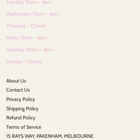
Tuesday 10am - 4pm
Wednesday 10am - 4pm
Thursday - Closed
Friday 10am - 4pm
Saturday 10am - 4pm
Sunday - Closed
About Us
Contact Us
Privacy Policy
Shipping Policy
Refund Policy
Terms of Service
15 RAYS WAY, PAKENHAM, MELBOURNE