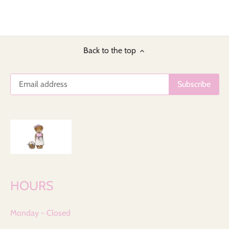
Back to the top
HOURS
Monday - Closed